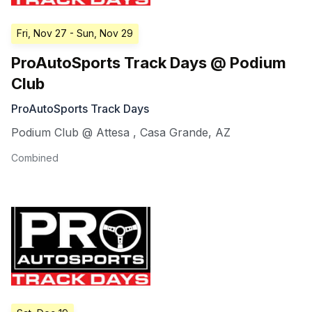
Fri, Nov 27
- Sun, Nov 29
ProAutoSports Track Days @ Podium
Club
ProAutoSports Track Days
Podium Club @ Attesa
,
Casa Grande
,
AZ
Combined