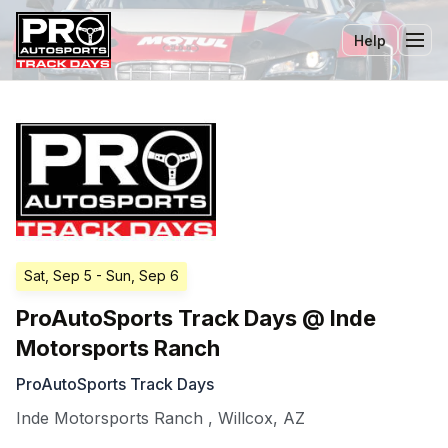
Help
Tog
Sat, Sep 5
- Sun, Sep 6
ProAutoSports Track Days @ Inde
Motorsports Ranch
ProAutoSports Track Days
Inde Motorsports Ranch
,
Willcox
,
AZ