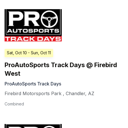
Sat, Oct 10
- Sun, Oct 11
ProAutoSports Track Days @ Firebird
West
ProAutoSports Track Days
Firebird Motorsports Park
,
Chandler
,
AZ
Combined