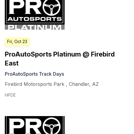
Fri, Oct 23
ProAutoSports Platinum @ Firebird
East
ProAutoSports Track Days
Firebird Motorsports Park
,
Chandler
,
AZ
HPDE