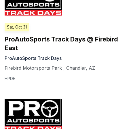
Sat, Oct 31
ProAutoSports Track Days @ Firebird
East
ProAutoSports Track Days
Firebird Motorsports Park
,
Chandler
,
AZ
HPDE