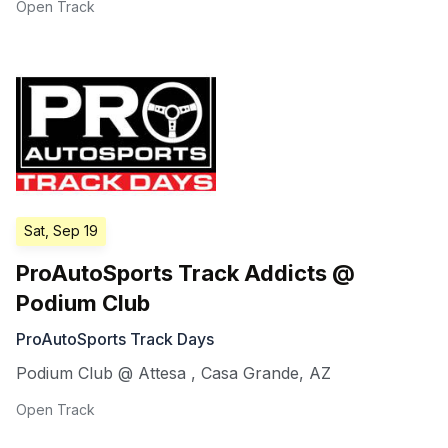
Open Track
Sat, Sep 19
ProAutoSports Track Addicts @
Podium Club
ProAutoSports Track Days
Podium Club @ Attesa
,
Casa Grande
,
AZ
Open Track