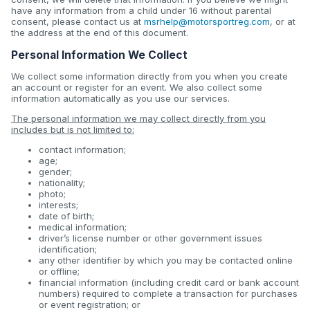
have any information from a child under 16 without parental
consent, please contact us at
msrhelp@motorsportreg.com
, or at
the address at the end of this document.
Personal Information We Collect
We collect some information directly from you when you create
an account or register for an event. We also collect some
information automatically as you use our services.
The personal information we may collect directly from you
includes but is not limited to:
contact information;
age;
gender;
nationality;
photo;
interests;
date of birth;
medical information;
driver’s license number or other government issues
identification;
any other identifier by which you may be contacted online
or offline;
financial information (including credit card or bank account
numbers) required to complete a transaction for purchases
or event registration; or