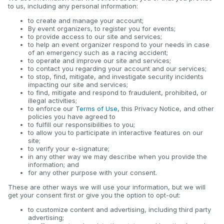
to us, including any personal information:
to create and manage your account;
By event organizers, to register you for events;
to provide access to our site and services;
to help an event organizer respond to your needs in case
of an emergency such as a racing accident;
to operate and improve our site and services;
to contact you regarding your account and our services;
to stop, find, mitigate, and investigate security incidents
impacting our site and services;
to find, mitigate and respond to fraudulent, prohibited, or
illegal activities;
to enforce our
Terms of Use
, this Privacy Notice, and other
policies you have agreed to
to fulfill our responsibilities to you;
to allow you to participate in interactive features on our
site;
to verify your e-signature;
in any other way we may describe when you provide the
information; and
for any other purpose with your consent.
These are other ways we will use your information, but we will
get your consent first or give you the option to opt-out:
to customize content and advertising, including third party
advertising;