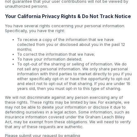
not guarantee that your user contributions will not be viewed by
unauthorized persons.
Your California Privacy Rights & Do Not Track Notice
You have several rights concerning your personal information.
Specifically, you have the right:
To receive a copy of the information that we have
collected from you or disclosed about you in the past 12
months;
To correct the information that we have;
To have your information deleted;
To opt-out of the sharing or selling of information. We do
not sell any personal information. We only share personal
information with third parties to market directly to you if you
either specifically opt-in or have the opportunity to opt-out
and elect not to opt-out of that sharing. If you are under 16
years old, then you must opt-in to this type of sharing.
We will not discriminate against any person exercising any of
these rights. These rights may be limited by law. For example, we
may not be able to delete your information or disclose it due to
defending ourselves in a legal action. Some information, such as
insurance information covered under the Graham Leach Bliley
Act, may be exempt from these obligations. We will need to verify
that any of these requests are authentic.
Please submit your request by emailing