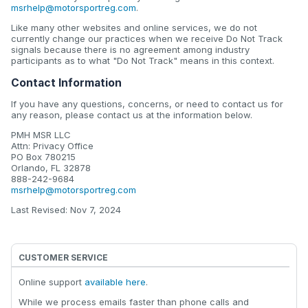
msrhelp@motorsportreg.com
.
Like many other websites and online services, we do not
currently change our practices when we receive Do Not Track
signals because there is no agreement among industry
participants as to what "Do Not Track" means in this context.
Contact Information
If you have any questions, concerns, or need to contact us for
any reason, please contact us at the information below.
PMH MSR LLC
Attn: Privacy Office
PO Box 780215
Orlando, FL 32878
888-242-9684
msrhelp@motorsportreg.com
Last Revised: Nov 7, 2024
CUSTOMER SERVICE
Online support
available here
.
While we process emails faster than phone calls and