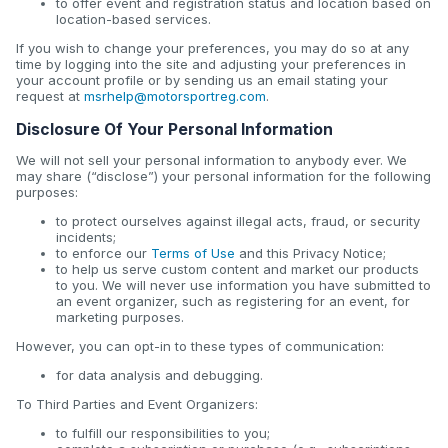
to offer event and registration status and location based on
location-based services.
If you wish to change your preferences, you may do so at any
time by logging into the site and adjusting your preferences in
your account profile or by sending us an email stating your
request at
msrhelp@motorsportreg.com
.
Disclosure Of Your Personal Information
We will not sell your personal information to anybody ever. We
may share (“disclose”) your personal information for the following
purposes:
to protect ourselves against illegal acts, fraud, or security
incidents;
to enforce our
Terms of Use
and this Privacy Notice;
to help us serve custom content and market our products
to you. We will never use information you have submitted to
an event organizer, such as registering for an event, for
marketing purposes.
However, you can opt-in to these types of communication:
for data analysis and debugging.
To Third Parties and Event Organizers:
to fulfill our responsibilities to you;