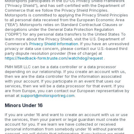
Motorsports participates in the EU-US Privacy Shield Framework
(“Privacy Shield”), and has self-certified with the Department of
Commerce that we follow the Privacy Shield Principles.
Motorsports is committed to applying the Privacy Shield Principles
to all personal data received from the European Economic Area
(“EEA”). Motorsports relies on Standard Contractual Clauses or
derogations under the General Data Protection Regulation
(“GDPR”) for any personal data transfers to the United States To
learn more about the Privacy Shield, visit the U.S. Department of
Commerce’s
Privacy Shield Information
. If you have an unresolved
privacy or data use concern, please contact our U.S.-based third
party dispute resolution provider (free of charge) at
https://feedback-form.truste.com/watchdog/request
.
PMH MSR LLC can be a data controller or a data processor
depending on our relationship. If you create an account with us,
then we are the data controller for the information associated
with your account. If you participate in an event that uses our
services, then we will be a data processor for that event. If you
are from Europe, you can contact our European representative by
email at
support@motorsportreg.com
.
Minors Under 16
If you are under 16 and want to create an account with us or use
the services, then your parent or legal guardian must create the
account for you. If we learn we have collected or received
personal information from somebody under 16 without parental
consent, we will delete that information. If you believe we might