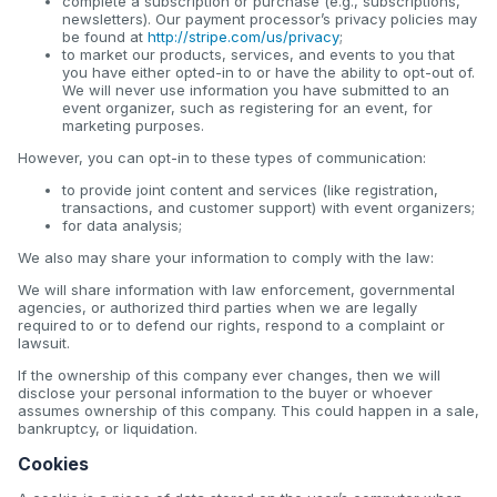
complete a subscription or purchase (e.g., subscriptions,
newsletters). Our payment processor’s privacy policies may
be found at
http://stripe.com/us/privacy
;
to market our products, services, and events to you that
you have either opted-in to or have the ability to opt-out of.
We will never use information you have submitted to an
event organizer, such as registering for an event, for
marketing purposes.
However, you can opt-in to these types of communication:
to provide joint content and services (like registration,
transactions, and customer support) with event organizers;
for data analysis;
We also may share your information to comply with the law:
We will share information with law enforcement, governmental
agencies, or authorized third parties when we are legally
required to or to defend our rights, respond to a complaint or
lawsuit.
If the ownership of this company ever changes, then we will
disclose your personal information to the buyer or whoever
assumes ownership of this company. This could happen in a sale,
bankruptcy, or liquidation.
Cookies