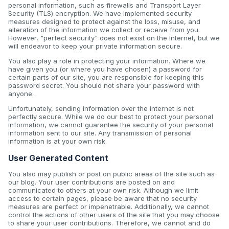
personal information, such as firewalls and Transport Layer
Security (TLS) encryption. We have implemented security
measures designed to protect against the loss, misuse, and
alteration of the information we collect or receive from you.
However, "perfect security" does not exist on the Internet, but we
will endeavor to keep your private information secure.
You also play a role in protecting your information. Where we
have given you (or where you have chosen) a password for
certain parts of our site, you are responsible for keeping this
password secret. You should not share your password with
anyone.
Unfortunately, sending information over the internet is not
perfectly secure. While we do our best to protect your personal
information, we cannot guarantee the security of your personal
information sent to our site. Any transmission of personal
information is at your own risk.
User Generated Content
You also may publish or post on public areas of the site such as
our blog. Your user contributions are posted on and
communicated to others at your own risk. Although we limit
access to certain pages, please be aware that no security
measures are perfect or impenetrable. Additionally, we cannot
control the actions of other users of the site that you may choose
to share your user contributions. Therefore, we cannot and do