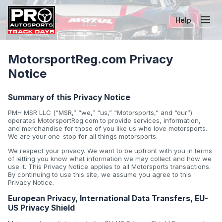
Help
Tog
MotorsportReg.com Privacy
Notice
Summary of this Privacy Notice
PMH MSR LLC (“MSR,” “we,” “us,” “Motorsports,” and “our”)
operates MotorsportReg.com to provide services, information,
and merchandise for those of you like us who love motorsports.
We are your one-stop for all things motorsports.
We respect your privacy. We want to be upfront with you in terms
of letting you know what information we may collect and how we
use it. This Privacy Notice applies to all Motorsports transactions.
By continuing to use this site, we assume you agree to this
Privacy Notice.
European Privacy, International Data Transfers, EU-
US Privacy Shield