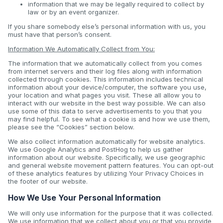
information that we may be legally required to collect by
law or by an event organizer.
If you share somebody else’s personal information with us, you
must have that person’s consent.
Information We Automatically Collect from You:
The information that we automatically collect from you comes
from internet servers and their log files along with information
collected through cookies. This information includes technical
information about your device/computer, the software you use,
your location and what pages you visit. These all allow you to
interact with our website in the best way possible. We can also
use some of this data to serve advertisements to you that you
may find helpful. To see what a cookie is and how we use them,
please see the “Cookies” section below.
We also collect information automatically for website analytics.
We use Google Analytics and PostHog to help us gather
information about our website. Specifically, we use geographic
and general website movement pattern features. You can opt-out
of these analytics features by utilizing Your Privacy Choices in
the footer of our website.
How We Use Your Personal Information
We will only use information for the purpose that it was collected.
We use information that we collect about you or that you provide