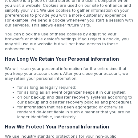
A cookie is a piece of data stored on the user’s computer when
you visit a website. Cookies are used on our site to enhance and
simplify your visit. We use cookies to gather information on your
preferences to provide you with a more customary experience.
For example, we send a cookie whenever you start a session with
our services. This allows easier future visits.
You can block the use of these cookies by adjusting your
browser’s or mobile device’s settings. If you reject a cookie, you
may still use our website but will not have access to these
enhancements.
How Long We Retain Your Personal Information
We will retain your personal information for the entire time that
you keep your account open. After you close your account, we
may retain your personal information:
for as long as legally required;
for as long as an event organizer keeps it in our system;
on our backup and disaster recovery systems according to
our backup and disaster recovery policies and procedures;
for information that has been aggregated or otherwise
rendered de-identifiable in such a manner that you are no
longer identifiable, indefinitely.
How We Protect Your Personal Information
We use industry standard protections for your non-public