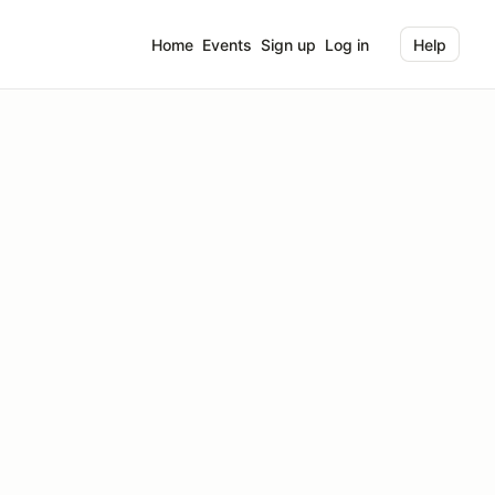
Home
Events
Sign up
Log in
Help