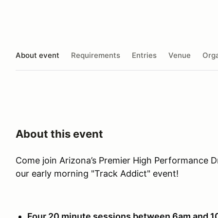
About event
Requirements
Entries
Venue
Orga
About this event
Come join Arizona’s Premier High Performance D
our early morning "Track Addict" event!
Four 20 minute sessions between 6am and 