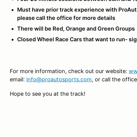
Must have prior track experience with ProAu
please call the office for more details
There will be Red, Orange and Green Groups
Closed Wheel Race Cars that want to run- si
For more information, check out our website:
ww
email:
info@proautosports.com
, or call the off
Hope to see you at the track!