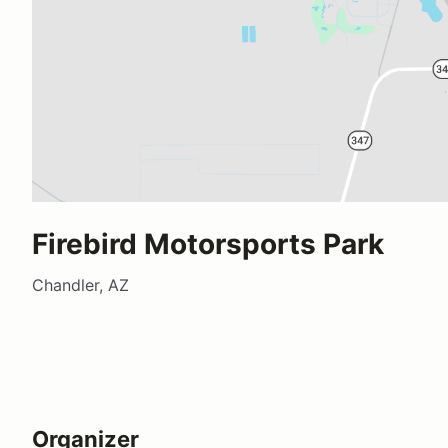
Firebird Motorsports Park
Chandler, AZ
Organizer