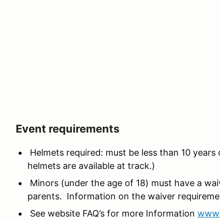
Event requirements
Helmets required: must be less than 10 years 
helmets are available at track.)
Minors (under the age of 18) must have a wa
parents. Information on the waiver requirem
See website FAQ’s for more Information
www.