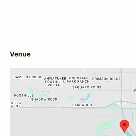
Venue