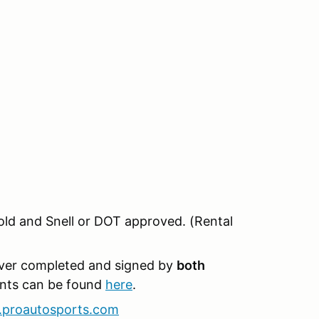
old and Snell or DOT approved. (Rental
iver completed and signed by
both
ents can be found
here
.
proautosports.com