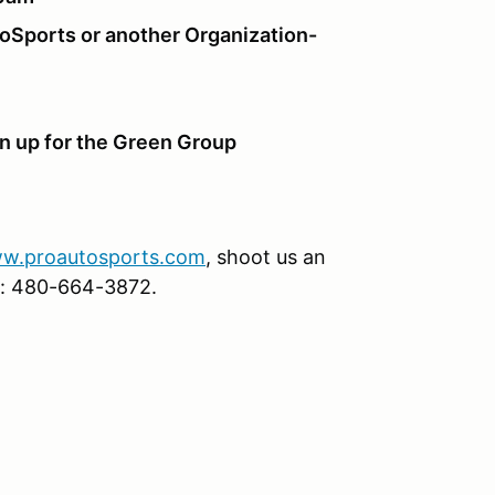
toSports or another Organization-
gn up for the Green Group
w.proautosports.com
, shoot us an
ice: 480-664-3872.