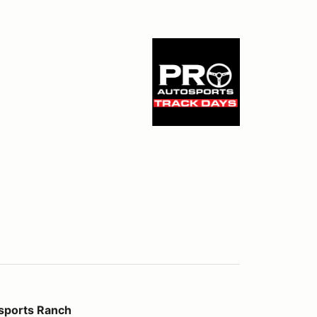
ch
sports Ranch