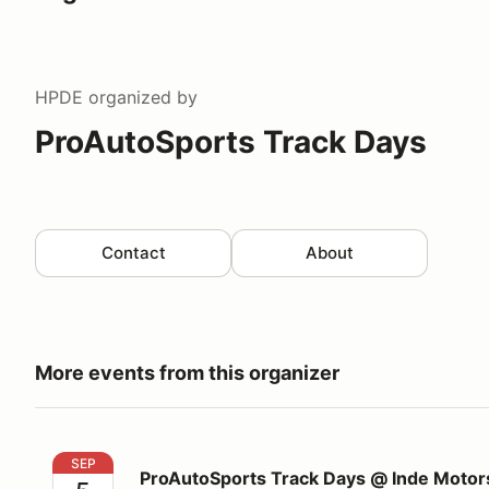
HPDE
organized by
ProAutoSports Track Days
Contact
About
More events from this organizer
ProAutoSports Track Days @ Inde Motorsports Ran
SEP
ProAutoSports Track Days @ Inde Motor