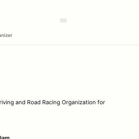
nizer
riving and Road Racing Organization for
10am