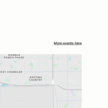
More events here