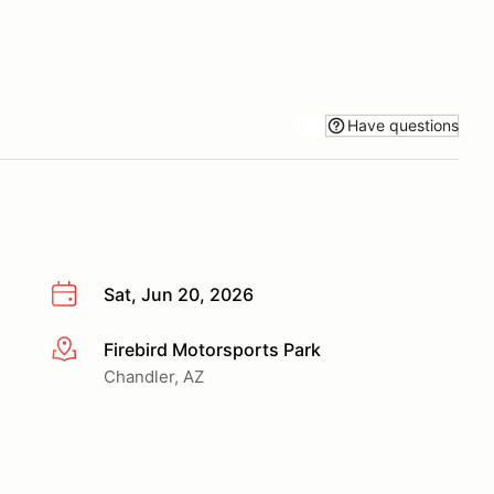
Have questions
Sat, Jun 20, 2026
Firebird Motorsports Park
More info
Chandler, AZ