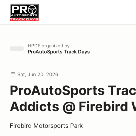
HPDE
organized by
ProAutoSports Track Days
Sat, Jun 20, 2026
ProAutoSports Tra
Addicts @ Firebird
Firebird Motorsports Park